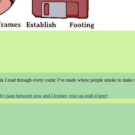
think I read through every comic I’ve made where people smoke to make 
ge by page between now and October, you can grab it here!