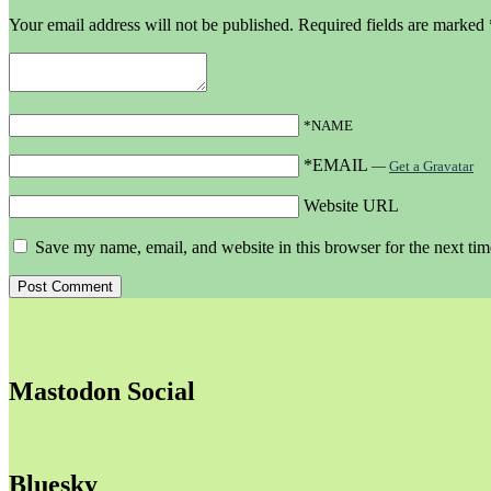
Your email address will not be published.
Required fields are marked
*NAME
*EMAIL
—
Get a Gravatar
Website URL
Save my name, email, and website in this browser for the next ti
Mastodon Social
Bluesky