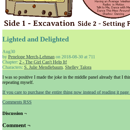
Lighted and Delighted
Aug
30
by
Penelope Merch-Lehman
on
2018-08-30
at
711
Chapter:
2 - The Girl Can't Help It!
Characters:
S. Julie Mendlebaum
,
Shelley Talora
I was so positive I made the joke in the middle panel already that I 
repeating myself.
If you care to purchase the entire thing now instead of reading it pa
Comments RSS
Discussion ¬
Comment ¬