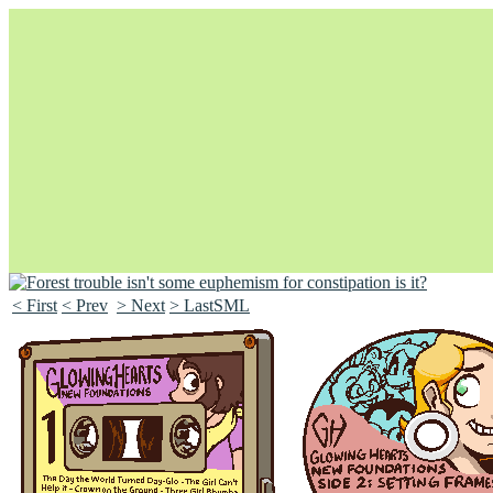
< First
< Prev
> Next
> LastSML
Unapologetically Queer and Queerly Unapologetic