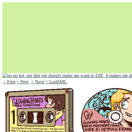
< First
< Prev
> Next
> LastSML
Unapologetically Queer and Queerly Unapologetic