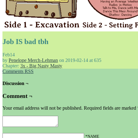
Job IS bad tbh
Feb
14
by
Penelope Merch-Lehman
on
2019-02-14
at
635
Chapter:
3x - Big Nasty Masty
Comments RSS
Discussion ¬
Comment ¬
Your email address will not be published.
Required fields are marked
*NAME