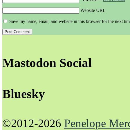
Website URL
Save my name, email, and website in this browser for the next ti
Mastodon Social
Bluesky
©2012-2026
Penelope Mer