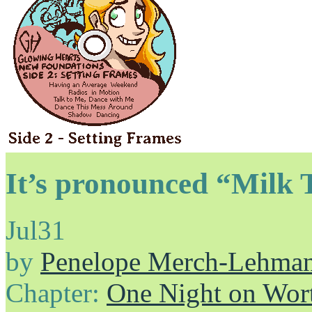
It’s pronounced “Milk 
Jul
31
by
Penelope Merch-Lehma
Chapter:
One Night on Wor