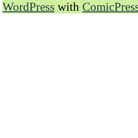
WordPress
with
ComicPres