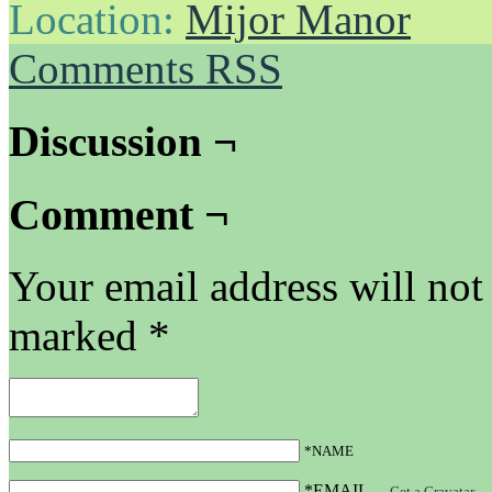
Location:
Mijor Manor
Comments RSS
Discussion ¬
Comment ¬
Your email address will not
marked
*
*NAME
*EMAIL
—
Get a Gravatar