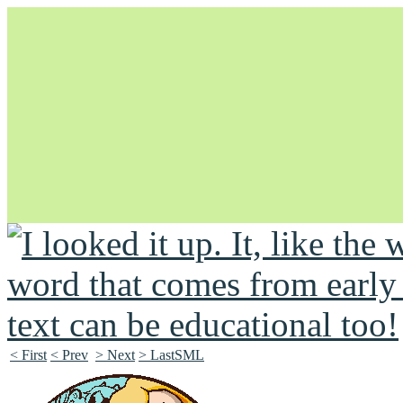
Unapologetically Queer and Queerly Unapologetic
< First
< Prev
> Next
> LastSML