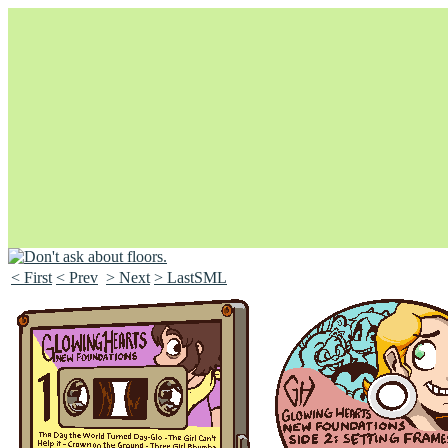
< First
< Prev
> Next
> LastSML
Unapologetically Queer and Queerly Unapologetic