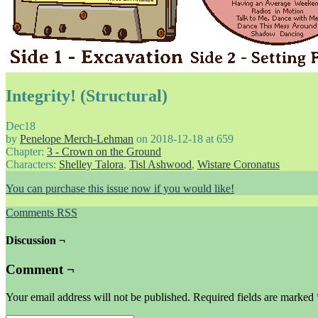
Integrity! (Structural)
Dec
18
by
Penelope Merch-Lehman
on
2018-12-18
at
659
Chapter:
3 - Crown on the Ground
Characters:
Shelley Talora
,
Tisl Ashwood
,
Wistare Coronatus
You can purchase this issue now if you would like!
Comments RSS
Discussion ¬
Comment ¬
Your email address will not be published.
Required fields are marked