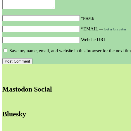
*NAME
*EMAIL
—
Get a Gravatar
Website URL
Save my name, email, and website in this browser for the next ti
Mastodon Social
Bluesky