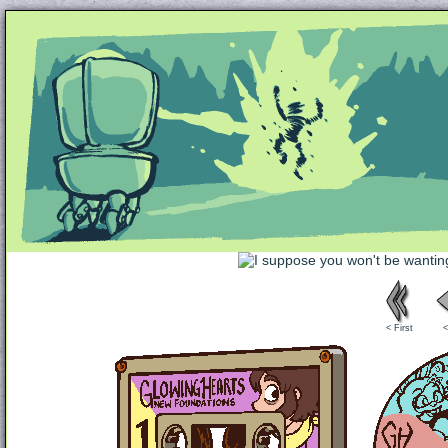
Unapologetically Queer and Queerly Unapologe
< First
<