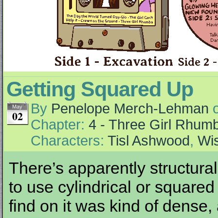
Getting Squared Up
By
Penelope Merch-Lehman
May
02
Chapter:
4 - Three Girl Rhum
Characters:
Tisl Ashwood
,
Wi
There’s apparently structur
to use cylindrical or square
find on it was kind of dense,