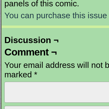
panels of this comic.
You can purchase this issue 
Discussion ¬
Comment ¬
Your email address will not 
marked
*