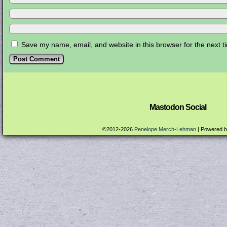
Save my name, email, and website in this browser for the next 
Mastodon Social
©2012-2026
Penelope Merch-Lehman
|
Powered 