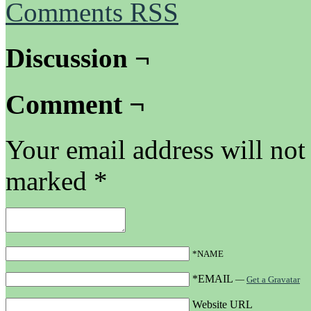
Comments RSS
Discussion ¬
Comment ¬
Your email address will not
marked
*
*NAME
*EMAIL
—
Get a Gravatar
Website URL