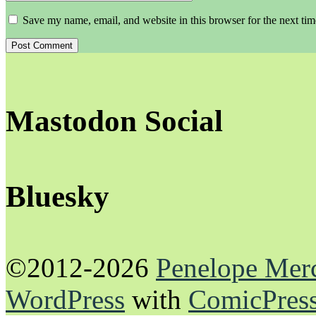
Save my name, email, and website in this browser for the next ti
Mastodon Social
Bluesky
©2012-2026
Penelope Mer
WordPress
with
ComicPres