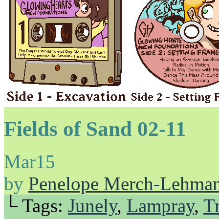
Fields of Sand 02-11
Mar
15
by
Penelope Merch-Lehma
└ Tags:
Junely
,
Lampray
,
Tr