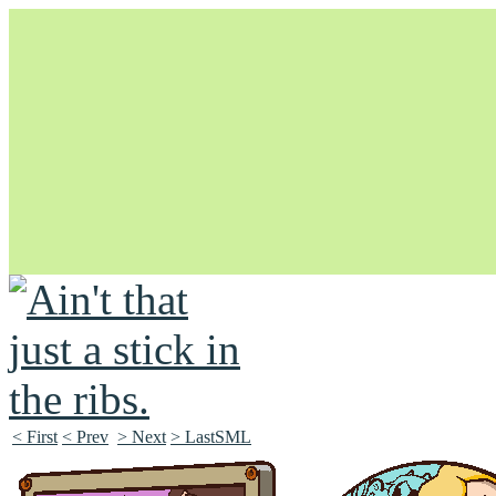
Unapologetically Queer and Queerly Unapologetic
< First
< Prev
> Next
> LastSML