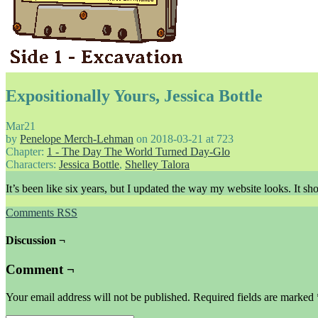
Expositionally Yours, Jessica Bottle
Mar
21
by
Penelope Merch-Lehman
on
2018-03-21
at
723
Chapter:
1 - The Day The World Turned Day-Glo
Characters:
Jessica Bottle
,
Shelley Talora
It’s been like six years, but I updated the way my website looks. It sh
Comments RSS
Discussion ¬
Comment ¬
Your email address will not be published.
Required fields are marked