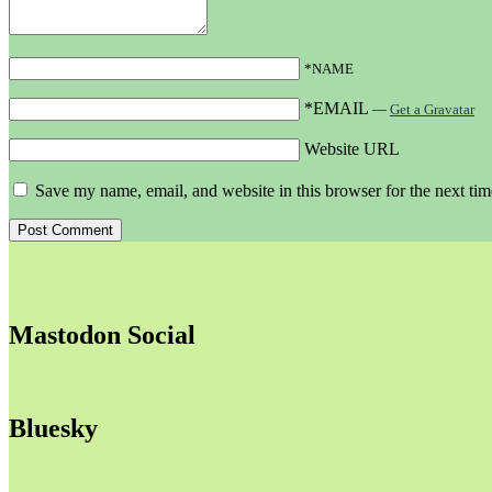
*NAME
*EMAIL
—
Get a Gravatar
Website URL
Save my name, email, and website in this browser for the next ti
Mastodon Social
Bluesky