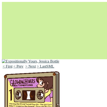
< First
< Prev
> Next
> LastSML
Unapologetically Queer and Queerly Unapologetic