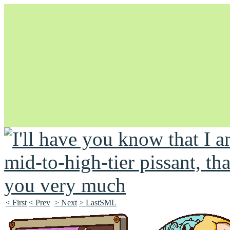
Unapologetically Queer and Queerly Unapologetic
< First
< Prev
> Next
> LastSML