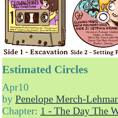
Estimated Circles
Apr
10
by
Penelope Merch-Lehma
Chapter:
1 - The Day The 