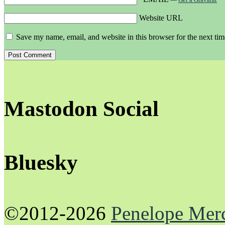
Website URL
Save my name, email, and website in this browser for the next ti
Mastodon Social
Bluesky
©2012-2026
Penelope Mer