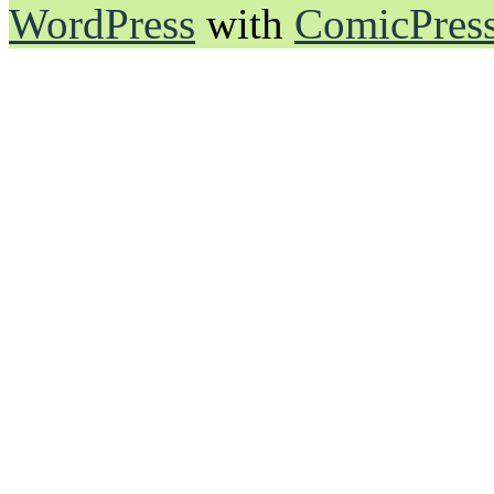
WordPress
with
ComicPres