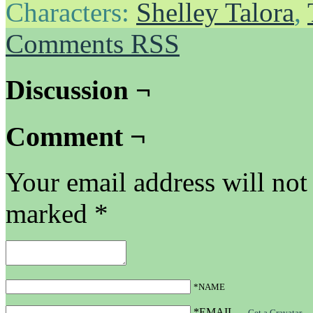
Characters:
Shelley Talora
,
Comments RSS
Discussion ¬
Comment ¬
Your email address will not
marked
*
*NAME
*EMAIL
—
Get a Gravatar