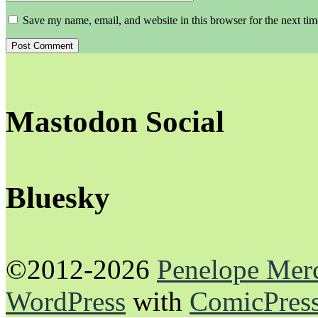
Save my name, email, and website in this browser for the next ti
Mastodon Social
Bluesky
©2012-2026
Penelope Mer
WordPress
with
ComicPres