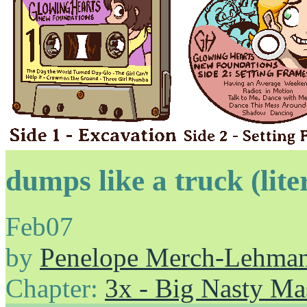
dumps like a truck (lite
Feb
07
by
Penelope Merch-Lehma
Chapter:
3x - Big Nasty Ma