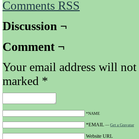
Comments RSS
Discussion ¬
Comment ¬
Your email address will not
marked
*
*NAME
*EMAIL
—
Get a Gravatar
Website URL