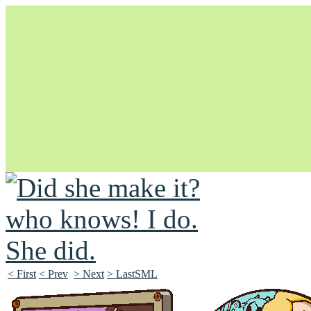
Unapologetically Queer and Queerly Unapologetic
< First
< Prev
> Next
> LastSML