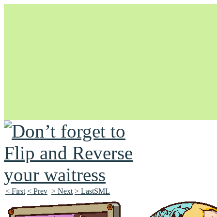
Unapologetically Queer and Queerly Unapologetic
< First
< Prev
> Next
> LastSML