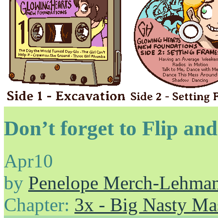
Don’t forget to Flip an
Apr
10
by
Penelope Merch-Lehma
Chapter:
3x - Big Nasty Ma