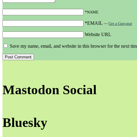
*NAME
*EMAIL
—
Get a Gravatar
Website URL
Save my name, email, and website in this browser for the next ti
Mastodon Social
Bluesky