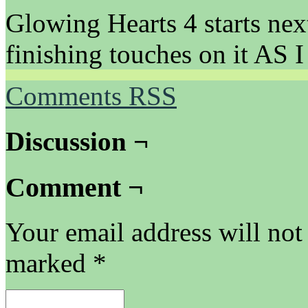
Glowing Hearts 4 starts nex
finishing touches on it AS
Comments RSS
Discussion ¬
Comment ¬
Your email address will not
marked
*