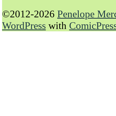
©2012-2026
Penelope Mer
WordPress
with
ComicPres