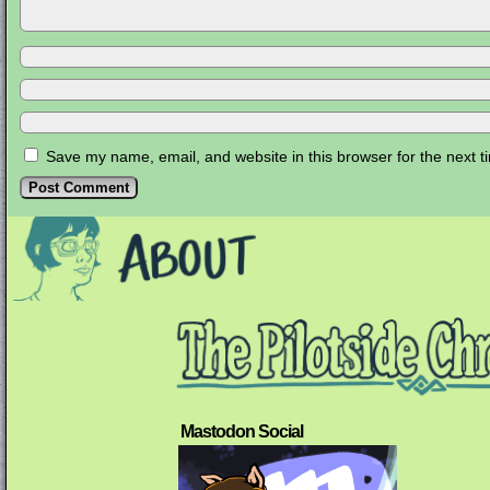
Save my name, email, and website in this browser for the next 
Mastodon Social