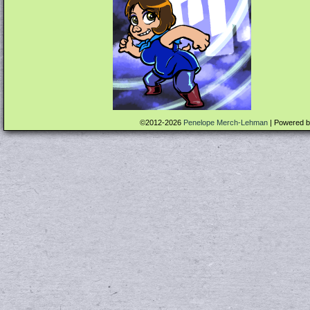
©2012-2026
Penelope Merch-Lehman
|
Powered 