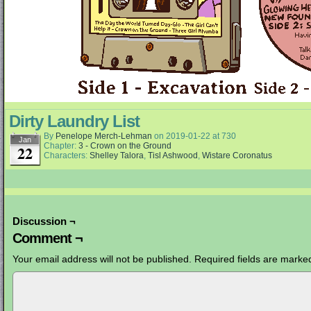
Dirty Laundry List
By
Penelope Merch-Lehman
on
2019-01-22
at
730
Jan
Chapter:
3 - Crown on the Ground
22
Characters:
Shelley Talora
,
Tisl Ashwood
,
Wistare Coronatus
Discussion ¬
Comment ¬
Your email address will not be published.
Required fields are mark