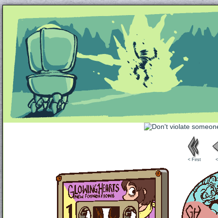
Unapologetically Queer and Queerly Unapologe
< First
<