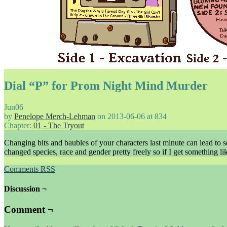
Dial “P” for Prom Night Mind Murder
Jun
06
by
Penelope Merch-Lehman
on
2013-06-06
at
834
Chapter:
01 - The Tryout
Changing bits and baubles of your characters last minute can lead to 
changed species, race and gender pretty freely so if I get something l
Comments RSS
Discussion ¬
Comment ¬