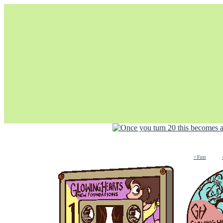
Unapologetically Queer and Queerly Unapologetic
< First