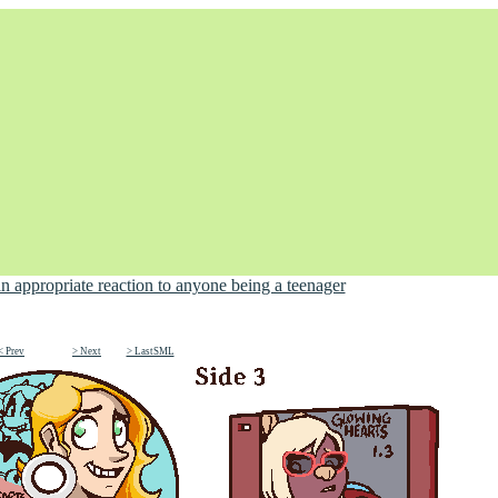
< Prev
> Next
> LastSML