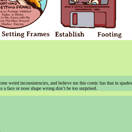
some weird inconsistencies, and believe me this comic has that in spades
ike a face or nose shape wrong don’t be too surprised.