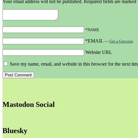
Your email address will not be published.
Required fields are marked
*NAME
*EMAIL
—
Get a Gravatar
Website URL
Save my name, email, and website in this browser for the next ti
Mastodon Social
Bluesky