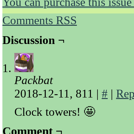
You can purchase this issue
Comments RSS
Discussion ¬
Packbat
2018-12-11, 811
|
#
|
Rep
Clock towers! 🤩
Comment ¬