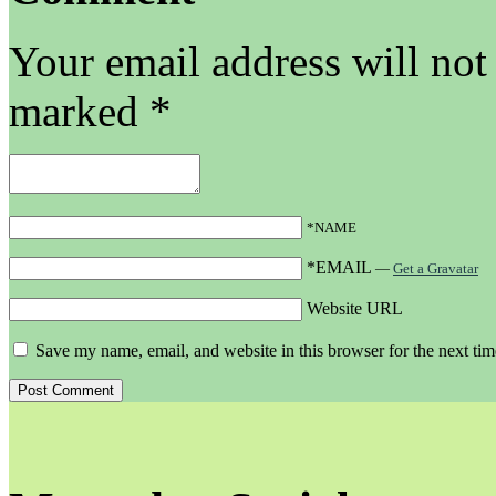
Your email address will not
marked
*
*NAME
*EMAIL
—
Get a Gravatar
Website URL
Save my name, email, and website in this browser for the next ti