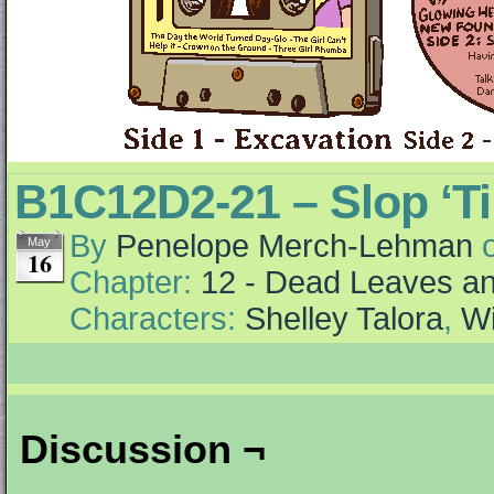
B1C12D2-21 – Slop ‘Ti
By
Penelope Merch-Lehman
May
16
Chapter:
12 - Dead Leaves an
Characters:
Shelley Talora
,
Wi
Discussion ¬