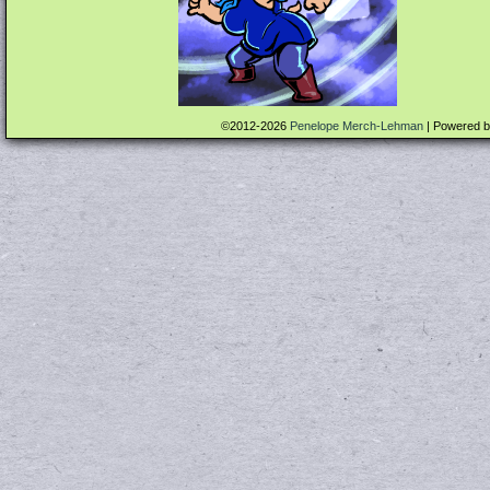
©2012-2026
Penelope Merch-Lehman
|
Powered 