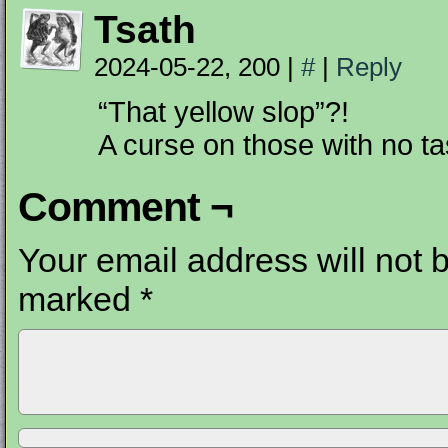
Tsath
2024-05-22, 200
|
#
|
Reply
“That yellow slop”?!
A curse on those with no ta
Comment ¬
Your email address will not 
marked
*