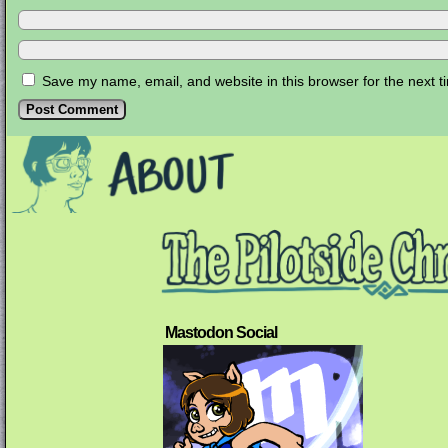
Save my name, email, and website in this browser for the next 
Mastodon Social