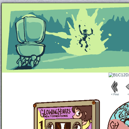
Unapologetically Queer and Queerly Unapologe
< First
<