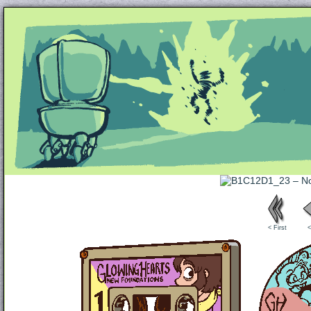
Unapologetically Queer and Queerly Unapologe
< First
<