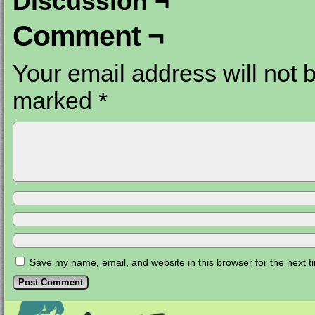
Discussion ¬
Comment ¬
Your email address will not 
marked
*
Save my name, email, and website in this browser for the next 