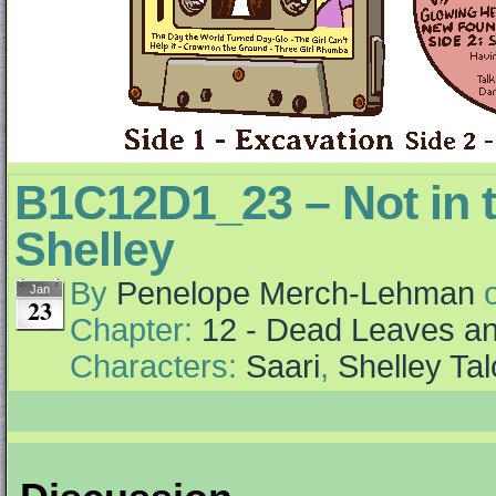
B1C12D1_23 – Not in 
Shelley
By
Penelope Merch-Lehman
Jan
23
Chapter:
12 - Dead Leaves an
Characters:
Saari
,
Shelley Tal