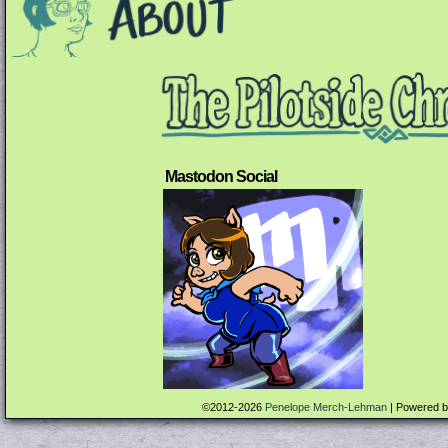
Mastodon Social
©2012-2026
Penelope Merch-Lehman
|
Powered 