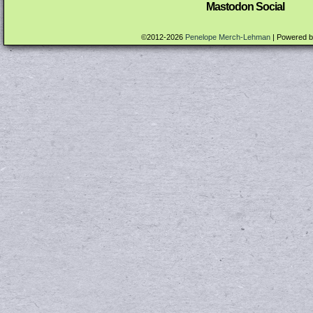
Mastodon Social
©2012-2026
Penelope Merch-Lehman
|
Powered 