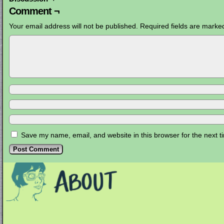
Comment ¬
Your email address will not be published.
Required fields are mark
Save my name, email, and website in this browser for the next 