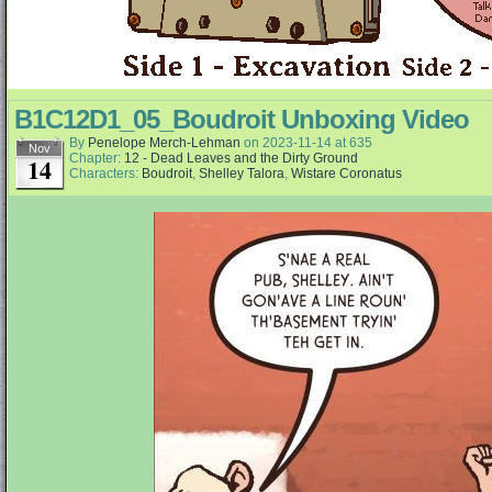
B1C12D1_05_Boudroit Unboxing Video
By
Penelope Merch-Lehman
on
2023-11-14
at
635
Nov
Chapter:
12 - Dead Leaves and the Dirty Ground
14
Characters:
Boudroit
,
Shelley Talora
,
Wistare Coronatus