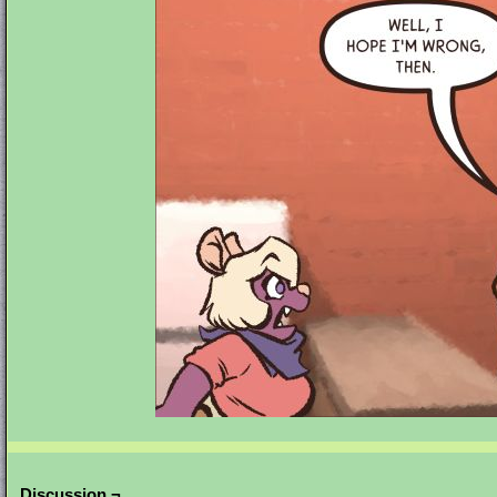
Discussion ¬