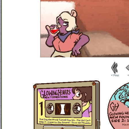
< First
<