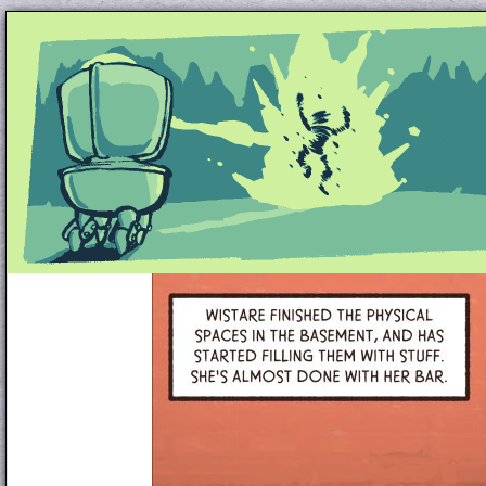
Unapologetically Queer and Queerly Unapologe