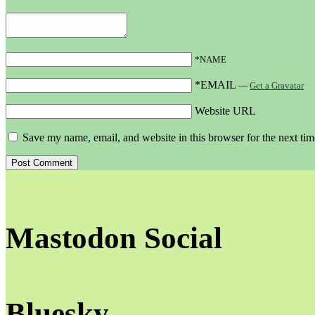
*NAME
*EMAIL
—
Get a Gravatar
Website URL
Save my name, email, and website in this browser for the next ti
Mastodon Social
Bluesky