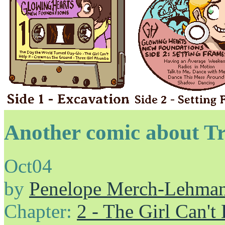
Another comic about T
Oct
04
by
Penelope Merch-Lehma
Chapter:
2 - The Girl Can't 