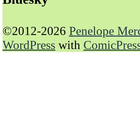
©2012-2026
Penelope Mer
WordPress
with
ComicPres