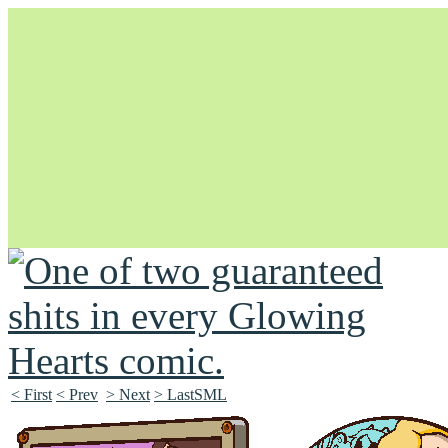
Unapologetically Queer and Queerly Unapologetic
< First
< Prev
> Next
> LastSML