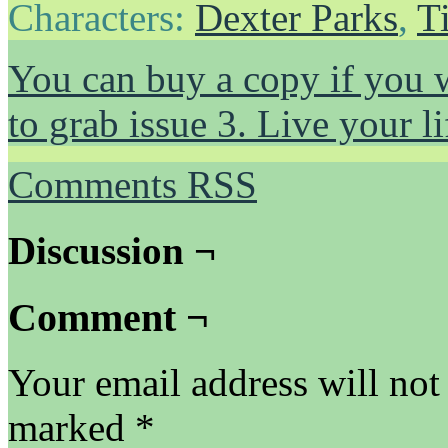
Characters:
Dexter Parks
,
T
You can buy a copy if you 
to grab issue 3. Live your 
Comments RSS
Discussion ¬
Comment ¬
Your email address will not
marked
*