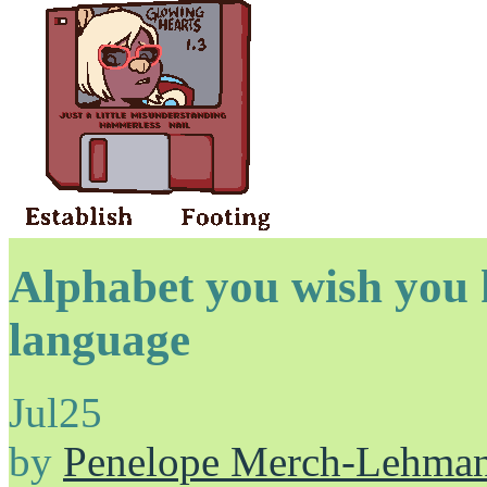
Alphabet you wish you 
language
Jul
25
by
Penelope Merch-Lehma