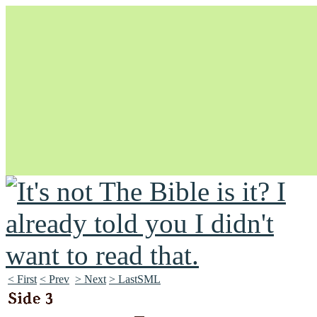
Unapologetically Queer and Queerly Unapologetic
< First
< Prev
> Next
> LastSML