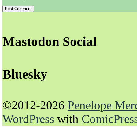
Mastodon Social
Bluesky
©2012-2026
Penelope Mer
WordPress
with
ComicPres