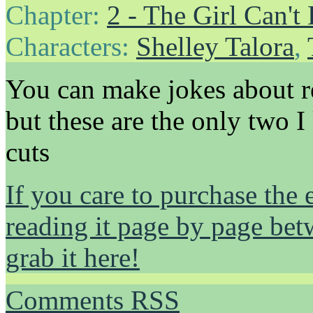
Chapter:
2 - The Girl Can't 
Characters:
Shelley Talora
,
You can make jokes about r
but these are the only two I
cuts
If you care to purchase the 
reading it page by page be
grab it here!
Comments RSS