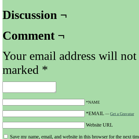
Discussion ¬
Comment ¬
Your email address will not
marked
*
*NAME
*EMAIL
—
Get a Gravatar
Website URL
Save my name, email, and website in this browser for the next ti