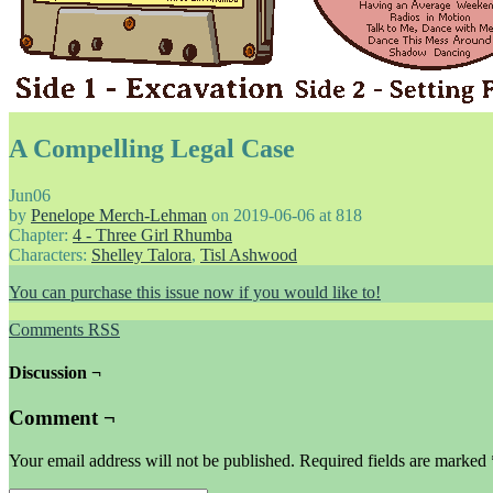
A Compelling Legal Case
Jun
06
by
Penelope Merch-Lehman
on
2019-06-06
at
818
Chapter:
4 - Three Girl Rhumba
Characters:
Shelley Talora
,
Tisl Ashwood
You can purchase this issue now if you would like to!
Comments RSS
Discussion ¬
Comment ¬
Your email address will not be published.
Required fields are marked