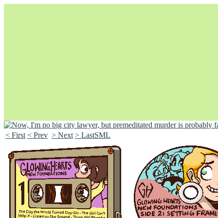
< First
< Prev
> Next
> LastSML
Unapologetically Queer and Queerly Unapologetic