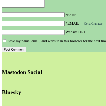
*NAME
*EMAIL
—
Get a Gravatar
Website URL
Save my name, email, and website in this browser for the next ti
Mastodon Social
Bluesky