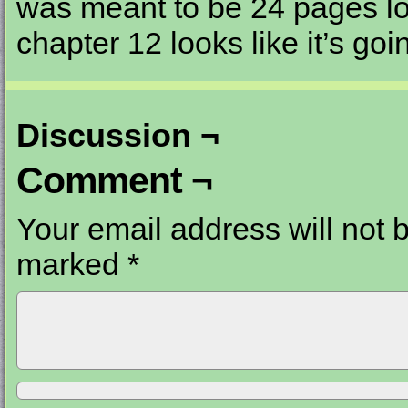
was meant to be 24 pages l
chapter 12 looks like it’s go
Discussion ¬
Comment ¬
Your email address will not 
marked
*