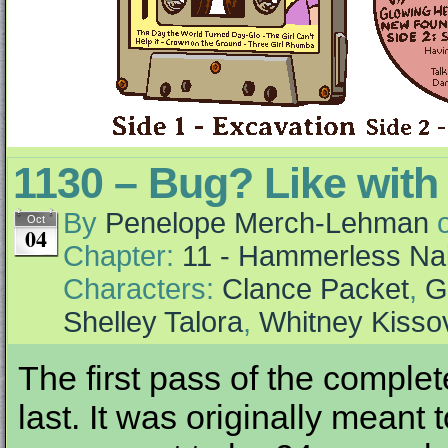
1130 – Bug? Like with
By
Penelope Merch-Lehman
Oct
04
Chapter:
11 - Hammerless Nai
Characters:
Clance Packet
,
G
Shelley Talora
,
Whitney Kisso
The first pass of the complet
last. It was originally meant