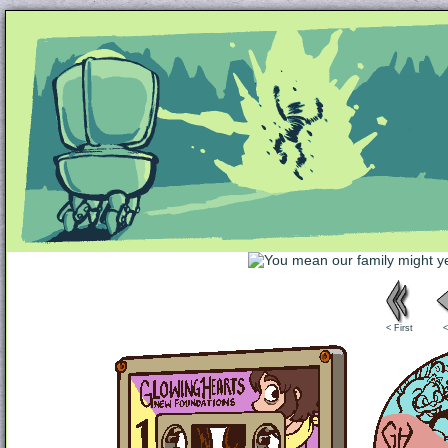
Unapologetically Queer and Queerly Unapologe
< First
<