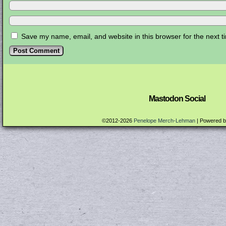
Save my name, email, and website in this browser for the next 
Mastodon Social
©2012-2026
Penelope Merch-Lehman
|
Powered 