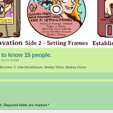
rd to know 15 people.
-09-01
at
656
 Brommer
,
S. Julie Mendlebaum
,
Shelley Talora
,
Whitney Kissov
d.
Required fields are marked
*