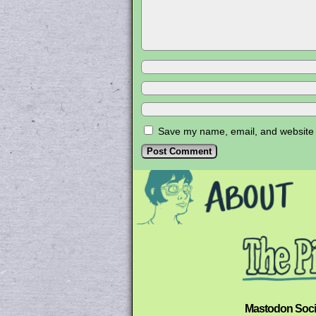
Save my name, email, and website i
Mastodon Soci