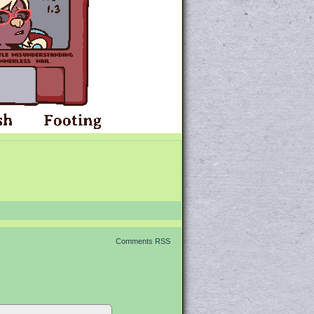
Comments RSS