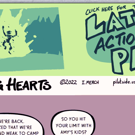
Queer and Queerly Unapologetic