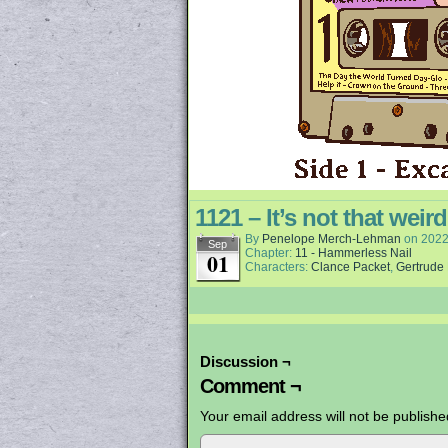
1121 – It’s not that wei
By
Penelope Merch-Lehman
on
2022
Sep
Chapter:
11 - Hammerless Nail
01
Characters:
Clance Packet
,
Gertrude
Discussion ¬
Comment ¬
Your email address will not be publishe