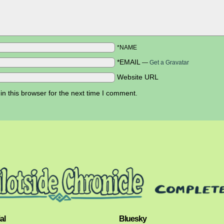
*NAME
*EMAIL
—
Get a Gravatar
Website URL
n this browser for the next time I comment.
al
Bluesky