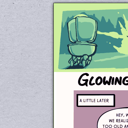
Unapologetically 