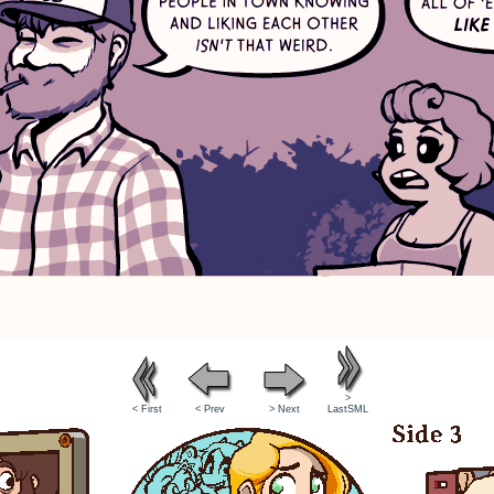
>
< First
< Prev
> Next
LastSML