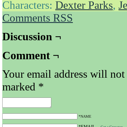
Characters:
Dexter Parks
,
J
Comments RSS
Discussion ¬
Comment ¬
Your email address will not
marked
*
*NAME
*EMAIL
—
Get a Gravatar