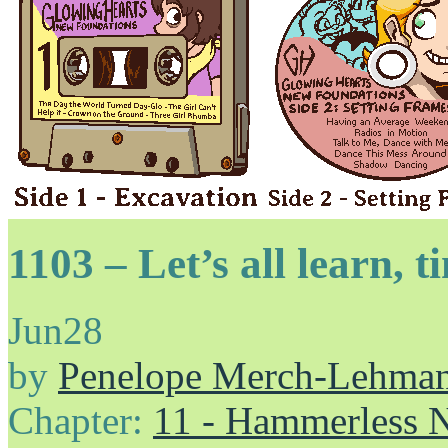
1103 – Let’s all learn, 
Jun
28
by
Penelope Merch-Lehma
Chapter:
11 - Hammerless N