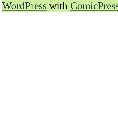
WordPress
with
ComicPres