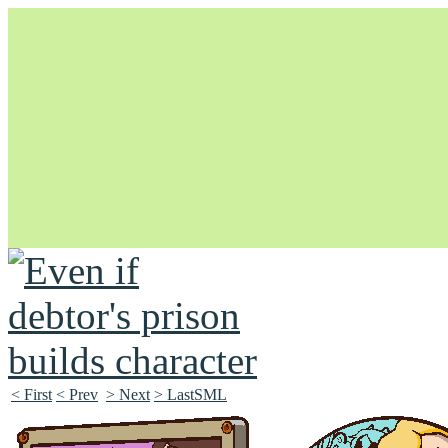
Unapologetically Queer and Queerly Unapologetic
< First
< Prev
> Next
> LastSML