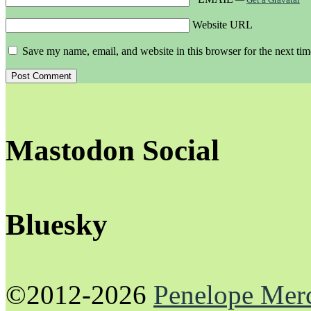
Website URL
Save my name, email, and website in this browser for the next ti
Mastodon Social
Bluesky
©2012-2026
Penelope Mer