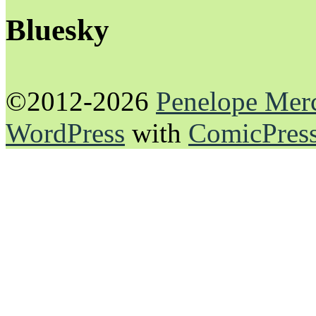
Bluesky
©2012-2026
Penelope Mer
WordPress
with
ComicPres