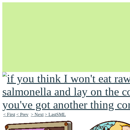
Unapologetically Queer and Queerly Unapologetic
< First
< Prev
> Next
> LastSML