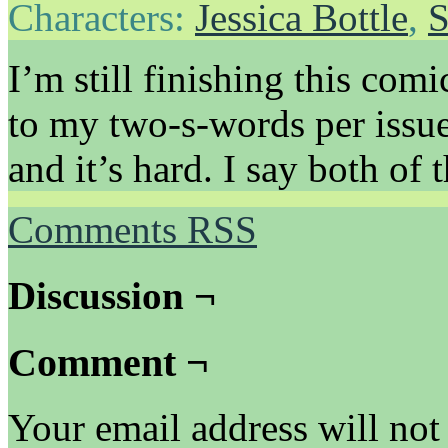
Characters:
Jessica Bottle
,
S
I’m still finishing this com
to my two-s-words per issue
and it’s hard. I say both of 
Comments RSS
Discussion ¬
Comment ¬
Your email address will not