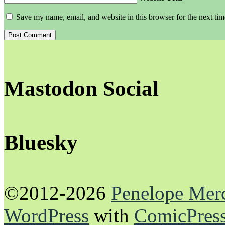
Save my name, email, and website in this browser for the next ti
Mastodon Social
Bluesky
©2012-2026
Penelope Mer
WordPress
with
ComicPres