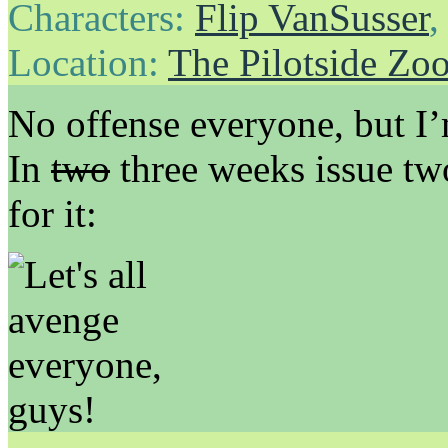
Characters:
Flip VanSusser
Location:
The Pilotside Zo
No offense everyone, but I’
In
two
three weeks issue two
for it: