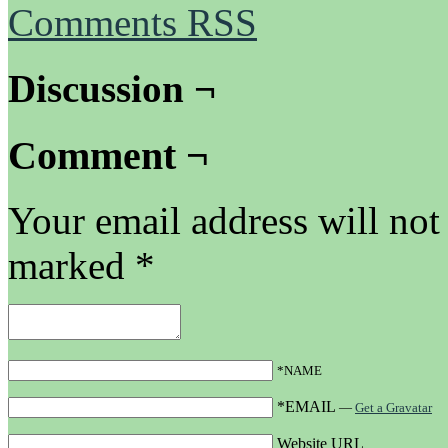
Comments RSS
Discussion ¬
Comment ¬
Your email address will not
marked
*
*NAME
*EMAIL
—
Get a Gravatar
Website URL