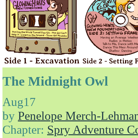
The Midnight Owl
Aug
17
by
Penelope Merch-Lehma
Chapter:
Spry Adventure C