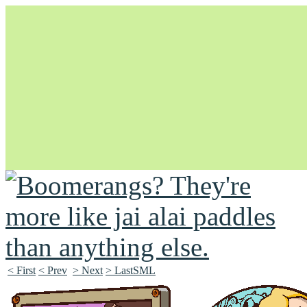
Unapologetically Queer and Queerly Unapologetic
< First
< Prev
> Next
> LastSML