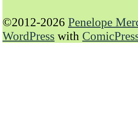
©2012-2026
Penelope Mer
WordPress
with
ComicPres