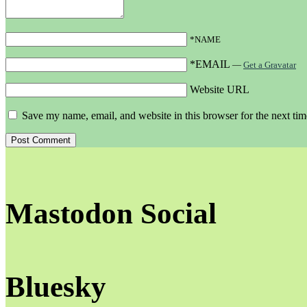
*NAME
*EMAIL
—
Get a Gravatar
Website URL
Save my name, email, and website in this browser for the next ti
Mastodon Social
Bluesky