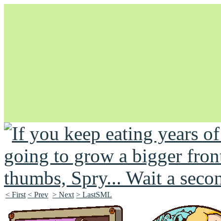
Unapologetically Queer and Queerly Unapologetic
< First
< Prev
> Next
> LastSML