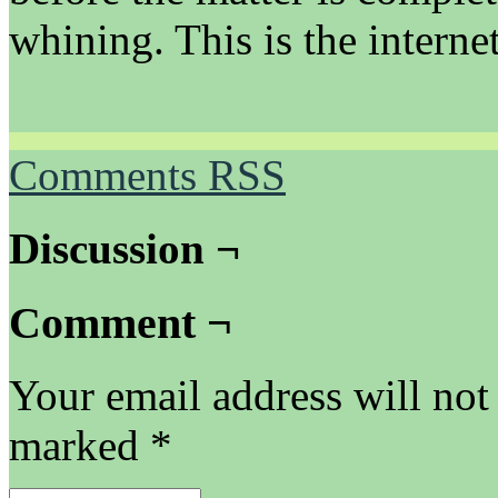
whining. This is the internet 
Comments RSS
Discussion ¬
Comment ¬
Your email address will not
marked
*