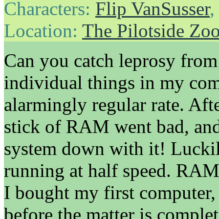
Characters:
Flip VanSusser
Location:
The Pilotside Zo
Can you catch leprosy from
individual things in my com
alarmingly regular rate. Af
stick of RAM went bad, and
system down with it! Luckil
running at half speed. RAM 
I bought my first computer, 
before the matter is completel