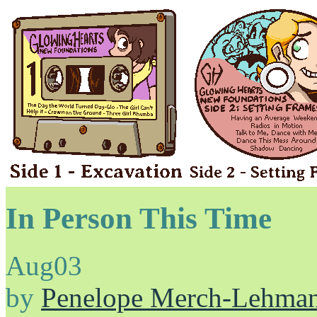
In Person This Time
Aug
03
by
Penelope Merch-Lehma