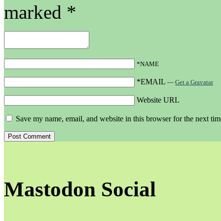
marked
*
*NAME
*EMAIL
—
Get a Gravatar
Website URL
Save my name, email, and website in this browser for the next ti
Mastodon Social