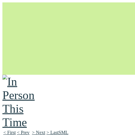
Unapologetically Queer and Queerly Unapologetic
< First
< Prev
> Next
> LastSML