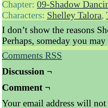
Chapter:
09-Shadow Danci
Characters:
Shelley Talora
,
I don’t show the reasons She
Perhaps, someday you may 
Comments RSS
Discussion ¬
Comment ¬
Your email address will not