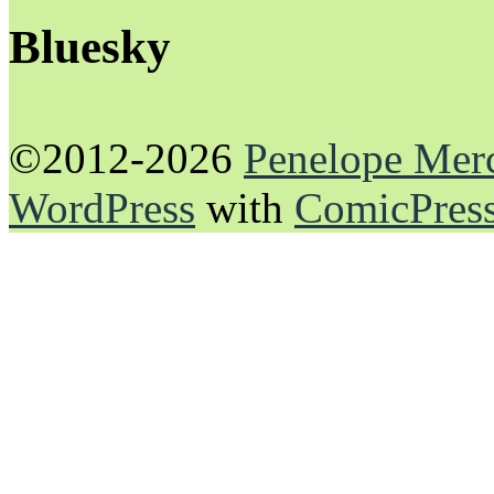
Bluesky
©2012-2026
Penelope Mer
WordPress
with
ComicPres