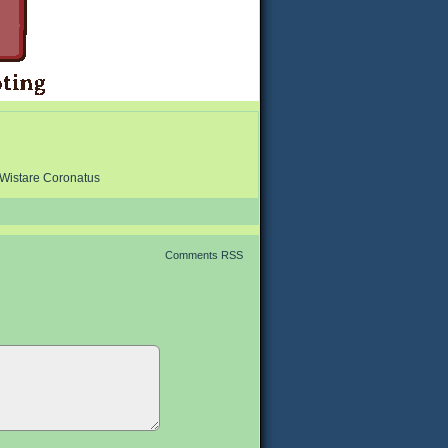
Wistare Coronatus
Comments RSS