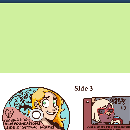
Queer and Queerly Unapologetic