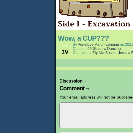
Wow, a CUP???
By
Penelope Merch-Lehman
on
2021
Jul
Chapter:
09-Shadow Dancing
29
Characters:
Flip VanSusser
,
Jessica B
Discussion ¬
Comment ¬
Your email address will not be publishe