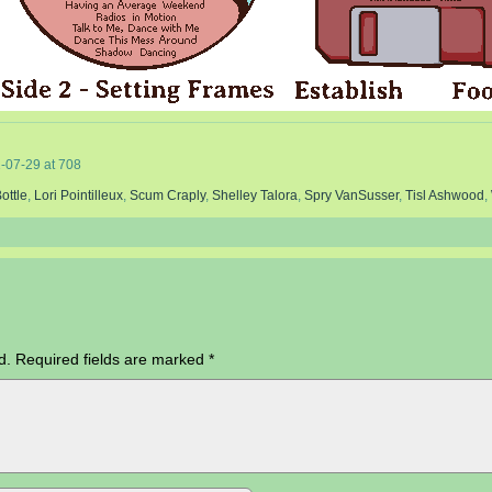
-07-29
at
708
ottle
,
Lori Pointilleux
,
Scum Craply
,
Shelley Talora
,
Spry VanSusser
,
Tisl Ashwood
,
d.
Required fields are marked
*