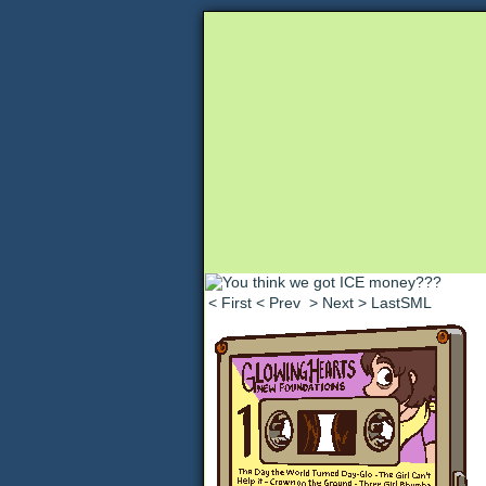
Unapologetically 
< First
< Prev
> Next
> LastSML