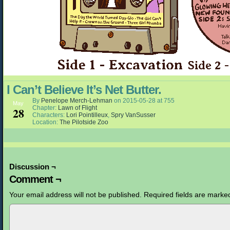
I Can’t Believe It’s Net Butter.
By
Penelope Merch-Lehman
on
2015-05-28
at
755
May
Chapter:
Lawn of Flight
28
Characters:
Lori Pointilleux
,
Spry VanSusser
Location:
The Pilotside Zoo
Discussion ¬
Comment ¬
Your email address will not be published.
Required fields are mark