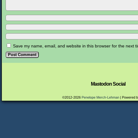
Save my name, email, and website in this browser for the next 
Mastodon Social
©2012-2026
Penelope Merch-Lehman
|
Powered 