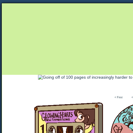
Unapologetically Queer and Queerly Unapologe
< First
<