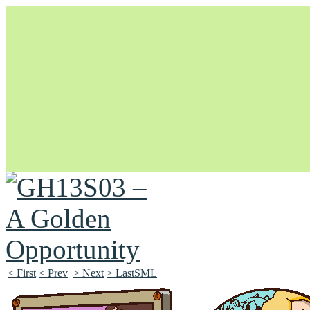
Unapologetically Queer and Queerly Unapologetic
< First
< Prev
> Next
> LastSML