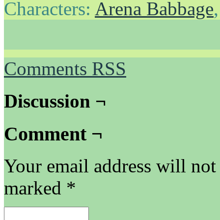
Characters:
Arena Babbage
Comments RSS
Discussion ¬
Comment ¬
Your email address will not
marked
*