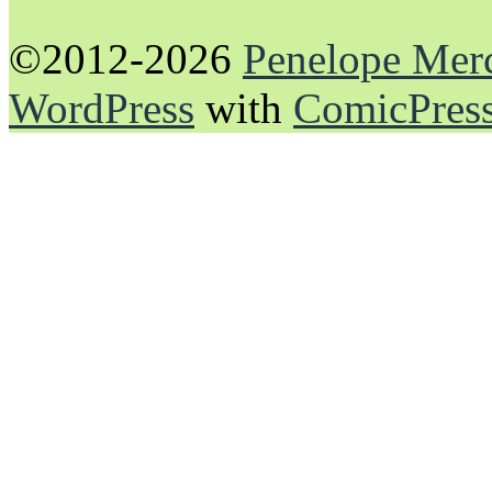
©2012-2026
Penelope Mer
WordPress
with
ComicPres