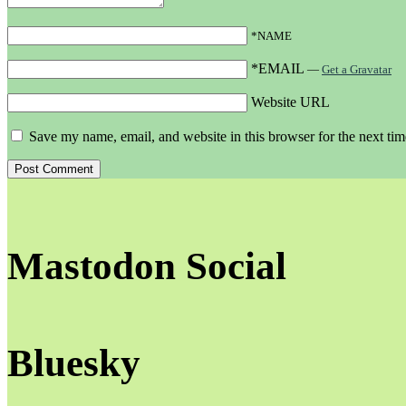
*NAME
*EMAIL
—
Get a Gravatar
Website URL
Save my name, email, and website in this browser for the next ti
Mastodon Social
Bluesky