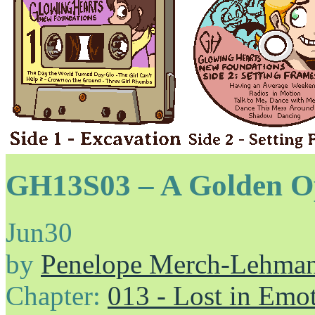
GH13S03 – A Golden O
Jun
30
by
Penelope Merch-Lehma
Chapter:
013 - Lost in Emo