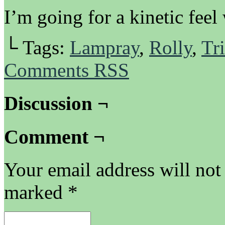
I’m going for a kinetic feel
└ Tags:
Lampray
,
Rolly
,
Tri
Comments RSS
Discussion ¬
Comment ¬
Your email address will not
marked
*