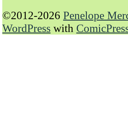
©2012-2026
Penelope Mer
WordPress
with
ComicPres