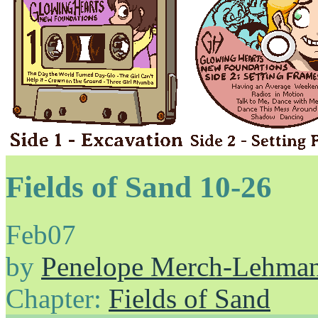
Fields of Sand 10-26
Feb
07
by
Penelope Merch-Lehma
Chapter:
Fields of Sand