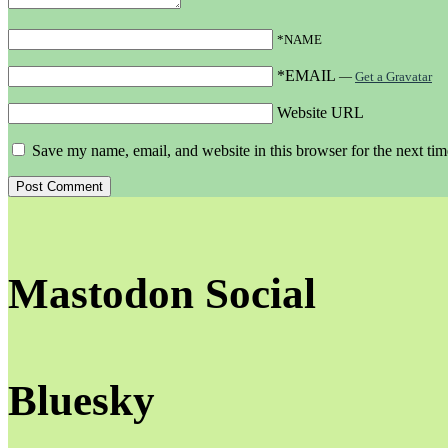
*NAME
*EMAIL
—
Get a Gravatar
Website URL
Save my name, email, and website in this browser for the next ti
Mastodon Social
Bluesky