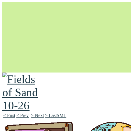
Unapologetically Queer and Queerly Unapologetic
< First
< Prev
> Next
> LastSML