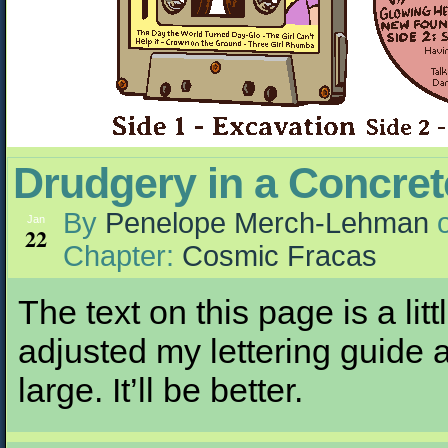
Drudgery in a Concre
By
Penelope Merch-Lehman
Jan
22
Chapter:
Cosmic Fracas
The text on this page is a li
adjusted my lettering guide 
large. It’ll be better.