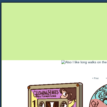
Unapologetically Queer and Queerly Unapologe
< First
<