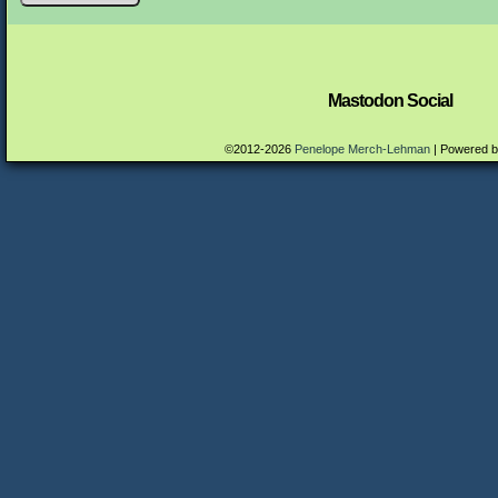
Mastodon Social
©2012-2026
Penelope Merch-Lehman
|
Powered 