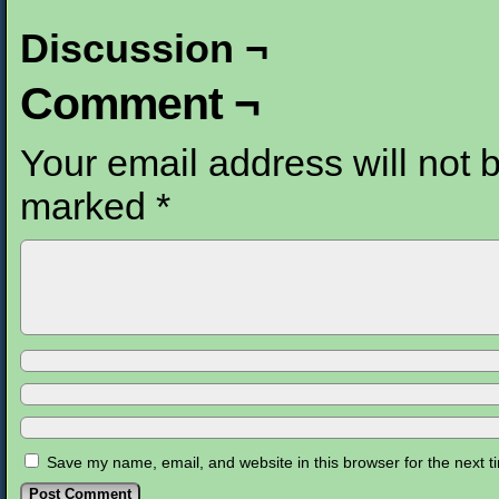
Discussion ¬
Comment ¬
Your email address will not 
marked
*
Save my name, email, and website in this browser for the next 