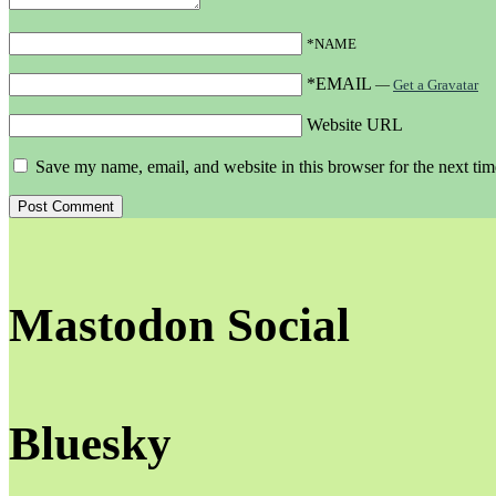
*NAME
*EMAIL
—
Get a Gravatar
Website URL
Save my name, email, and website in this browser for the next ti
Mastodon Social
Bluesky