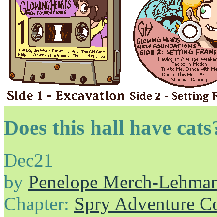
Does this hall have cats?
Dec
21
by
Penelope Merch-Lehma
Chapter:
Spry Adventure C