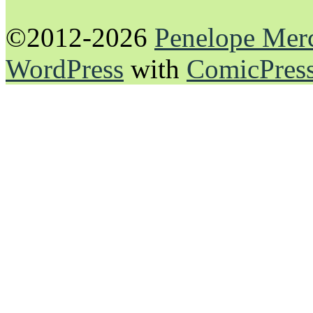
©2012-2026
Penelope Mer
WordPress
with
ComicPres