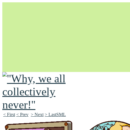
Unapologetically Queer and Queerly Unapologetic
< First
< Prev
> Next
> LastSML