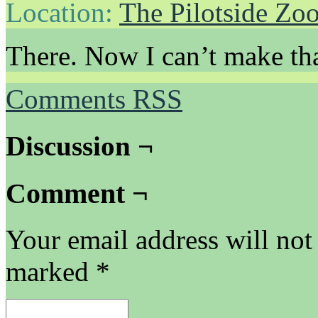
Location:
The Pilotside Zo
There. Now I can’t make tha
Comments RSS
Discussion ¬
Comment ¬
Your email address will not
marked
*