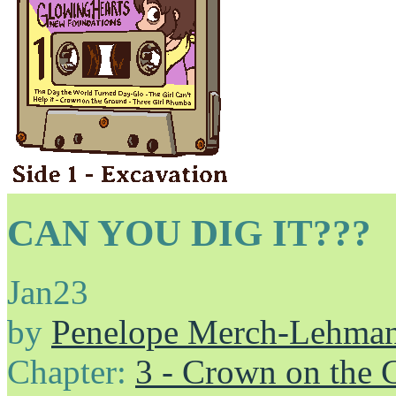
CAN YOU DIG IT???
Jan
23
by
Penelope Merch-Lehma
Chapter:
3 - Crown on the 