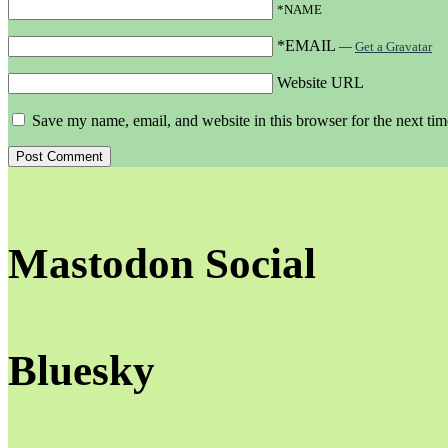
*NAME
*EMAIL
—
Get a Gravatar
Website URL
Save my name, email, and website in this browser for the next ti
Mastodon Social
Bluesky