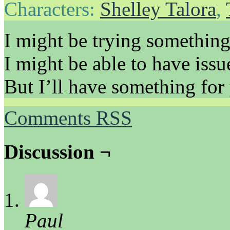
Characters:
Shelley Talora
,
I might be trying something 
I might be able to have issu
But I’ll have something for
Comments RSS
Discussion ¬
Paul