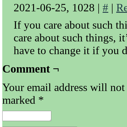
2021-06-25, 1028
|
#
|
Re
If you care about such th
care about such things, it
have to change it if you 
Comment ¬
Your email address will not
marked
*