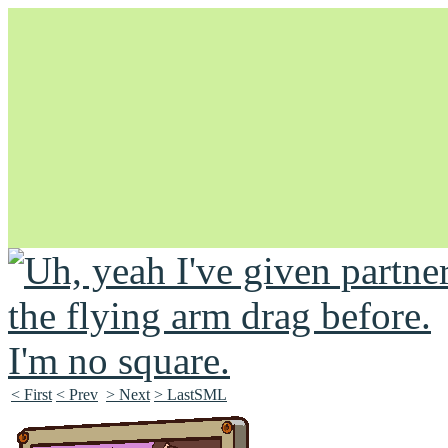
Unapologetically Queer and Queerly Unapologetic
< First
< Prev
> Next
> LastSML