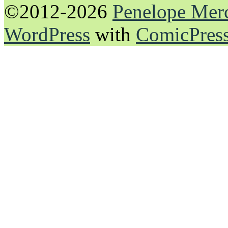
©2012-2026
Penelope Mer
WordPress
with
ComicPres