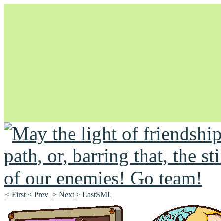
Unapologetically Queer and Queerly Unapologetic
< First
< Prev
> Next
> LastSML