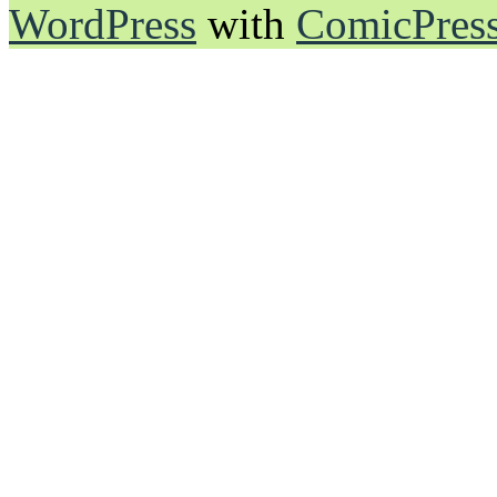
WordPress
with
ComicPres