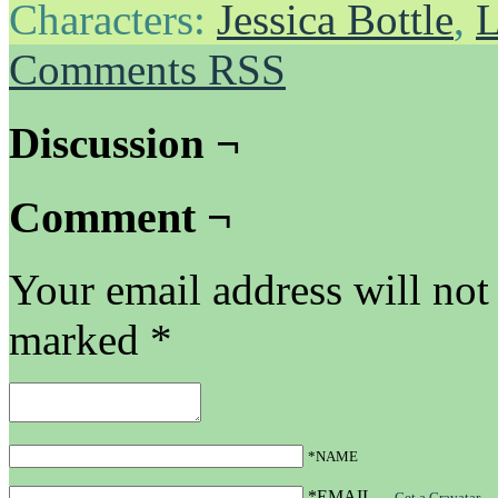
Characters:
Jessica Bottle
,
L
Comments RSS
Discussion ¬
Comment ¬
Your email address will not
marked
*
*NAME
*EMAIL
—
Get a Gravatar