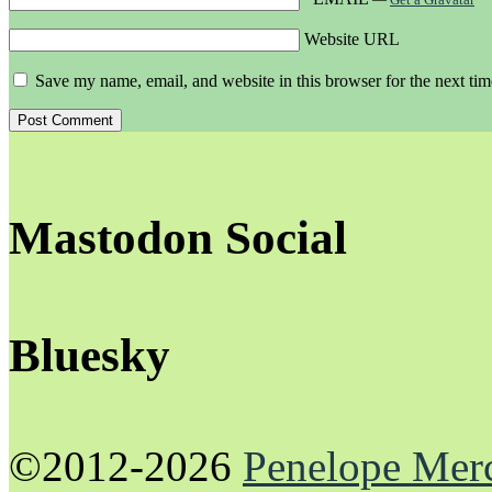
Website URL
Save my name, email, and website in this browser for the next ti
Mastodon Social
Bluesky
©2012-2026
Penelope Mer