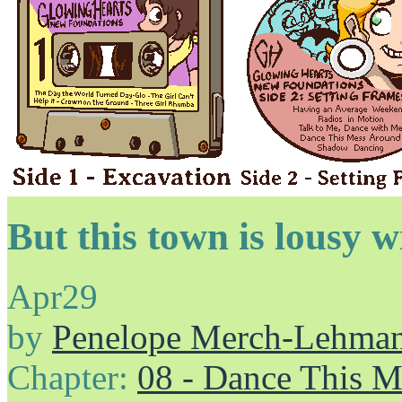
But this town is lousy w
Apr
29
by
Penelope Merch-Lehma
Chapter:
08 - Dance This 