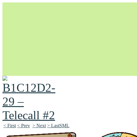
Unapologetically Queer and Queerly Unapologetic
< First
< Prev
> Next
> LastSML