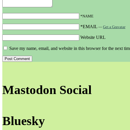
*NAME
*EMAIL
—
Get a Gravatar
Website URL
Save my name, email, and website in this browser for the next ti
Mastodon Social
Bluesky