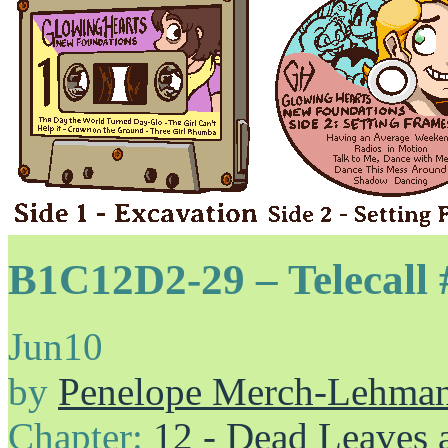
B1C12D2-29 – Telecall 
Jun
10
by
Penelope Merch-Lehma
Chapter:
12 - Dead Leaves 