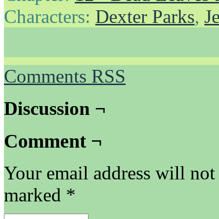
Characters:
Dexter Parks
,
J
Comments RSS
Discussion ¬
Comment ¬
Your email address will not
marked
*