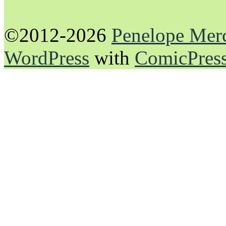
©2012-2026
Penelope Mer
WordPress
with
ComicPres