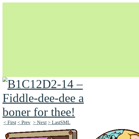
Unapologetically Queer and Queerly Unapologetic
< First
< Prev
> Next
> LastSML