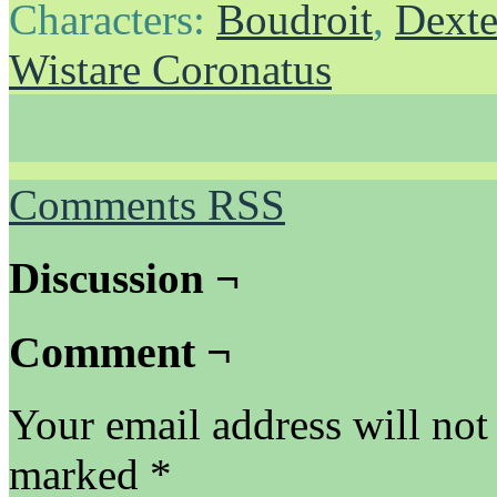
Characters:
Boudroit
,
Dexte
Wistare Coronatus
Comments RSS
Discussion ¬
Comment ¬
Your email address will not
marked
*