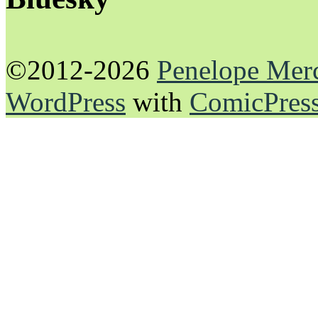
©2012-2026
Penelope Mer
WordPress
with
ComicPres