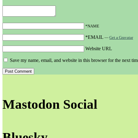
*NAME
*EMAIL
—
Get a Gravatar
Website URL
Save my name, email, and website in this browser for the next ti
Mastodon Social
Bluesky