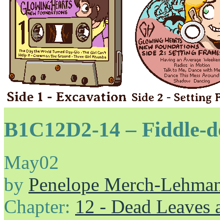
B1C12D2-14 – Fiddle-de
May
02
by
Penelope Merch-Lehma
Chapter:
12 - Dead Leaves 