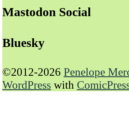
Mastodon Social
Bluesky
©2012-2026
Penelope Mer
WordPress
with
ComicPres