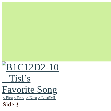
Unapologetically Queer and Queerly Unapologetic
< First
< Prev
> Next
> LastSML