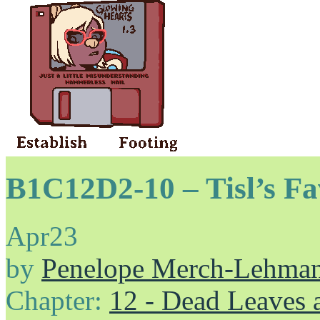
B1C12D2-10 – Tisl’s Fa
Apr
23
by
Penelope Merch-Lehma
Chapter:
12 - Dead Leaves 