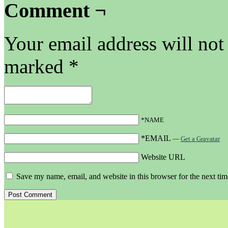
Comment ¬
Your email address will not
marked
*
*NAME
*EMAIL
—
Get a Gravatar
Website URL
Save my name, email, and website in this browser for the next ti