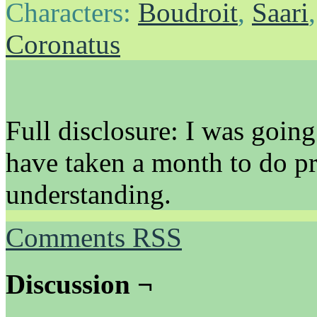
Characters:
Boudroit
,
Saari
Coronatus
Full disclosure: I was going
have taken a month to do p
understanding.
Comments RSS
Discussion ¬