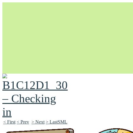
Unapologetically Queer and Queerly Unapologetic
< First
< Prev
> Next
> LastSML