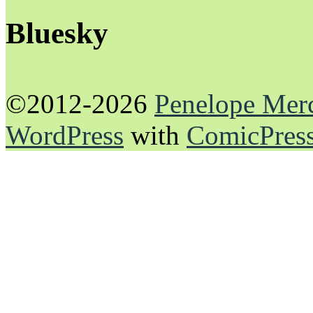
Bluesky
©2012-2026
Penelope Mer
WordPress
with
ComicPres