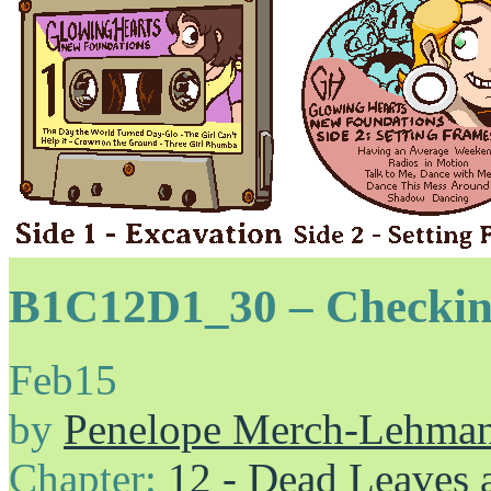
B1C12D1_30 – Checkin
Feb
15
by
Penelope Merch-Lehma
Chapter:
12 - Dead Leaves 