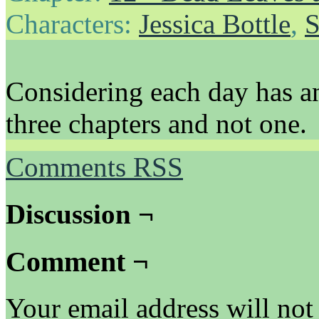
Characters:
Jessica Bottle
,
S
Considering each day has an
three chapters and not one.
Comments RSS
Discussion ¬
Comment ¬
Your email address will not