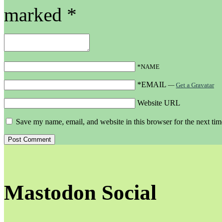
marked
*
*NAME
*EMAIL
—
Get a Gravatar
Website URL
Save my name, email, and website in this browser for the next ti
Mastodon Social