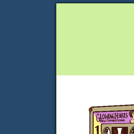
Unapologetically 