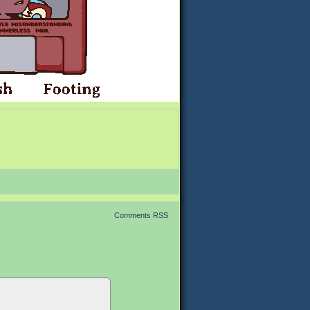
Comments RSS