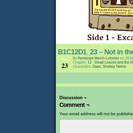
B1C12D1_23 – Not in th
By
Penelope Merch-Lehman
on
2024
Jan
Chapter:
12 - Dead Leaves and the D
23
Characters:
Saari
,
Shelley Talora
Discussion ¬
Comment ¬
Your email address will not be publishe