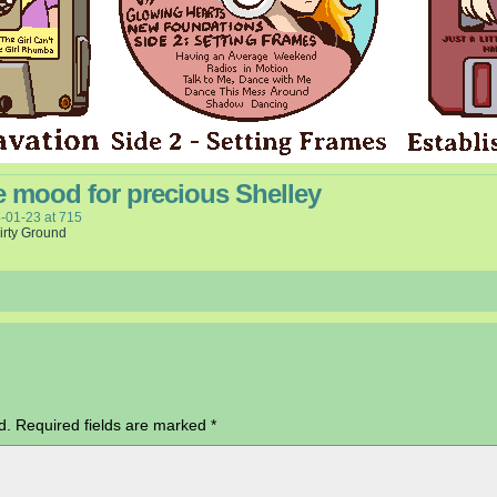
e mood for precious Shelley
-01-23
at
715
irty Ground
d.
Required fields are marked
*