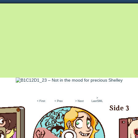
Queer and Queerly Unapologetic
>
< First
< Prev
> Next
LastSML