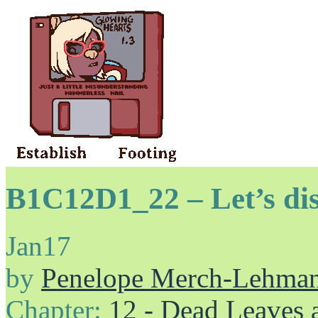
B1C12D1_22 – Let’s di
Jan
17
by
Penelope Merch-Lehma
Chapter:
12 - Dead Leaves 