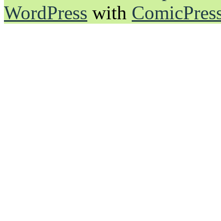
WordPress
with
ComicPres