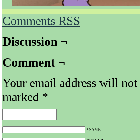
Comments RSS
Discussion ¬
Comment ¬
Your email address will not
marked
*
*NAME