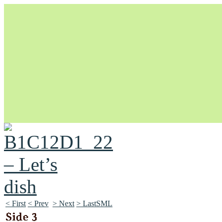
Unapologetically Queer and Queerly Unapologetic
< First
< Prev
> Next
> LastSML