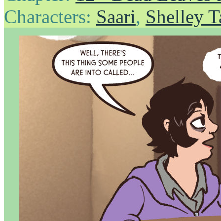
Characters:
Saari
,
Shelley T