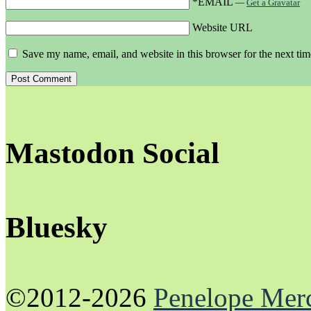
*EMAIL
—
Get a Gravatar
Website URL
Save my name, email, and website in this browser for the next ti
Mastodon Social
Bluesky
©2012-2026
Penelope Mer