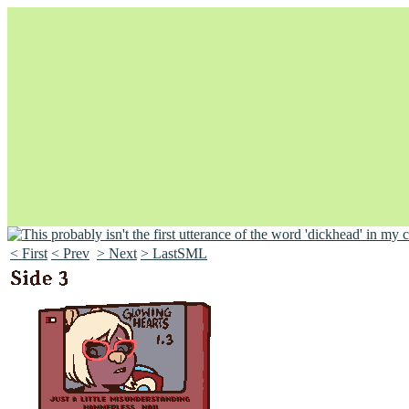
< First
< Prev
> Next
> LastSML
Unapologetically Queer and Queerly Unapologetic