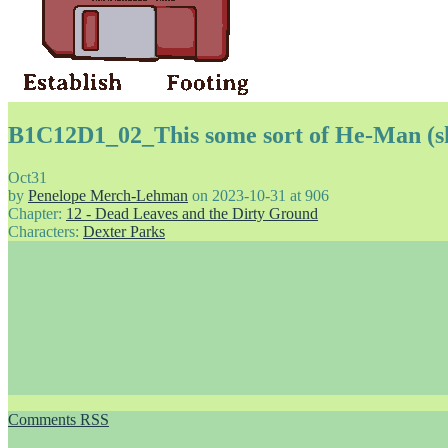
B1C12D1_02_This some sort of He-Man (s
Oct
31
by
Penelope Merch-Lehman
on
2023-10-31
at
906
Chapter:
12 - Dead Leaves and the Dirty Ground
Characters:
Dexter Parks
Comments RSS