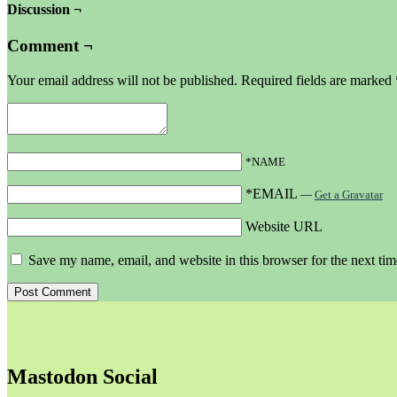
Discussion ¬
Comment ¬
Your email address will not be published.
Required fields are marked
*NAME
*EMAIL
—
Get a Gravatar
Website URL
Save my name, email, and website in this browser for the next ti
Mastodon Social