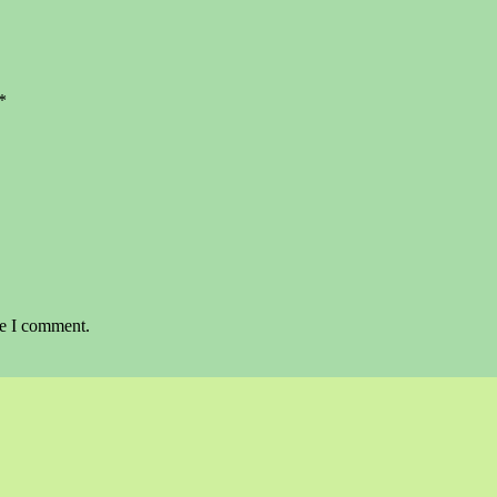
*
me I comment.