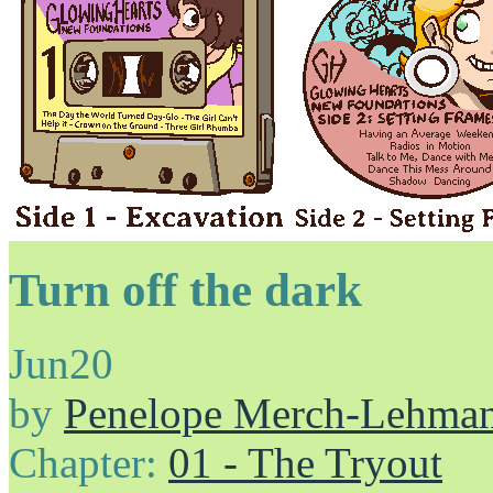
Turn off the dark
Jun
20
by
Penelope Merch-Lehma
Chapter:
01 - The Tryout