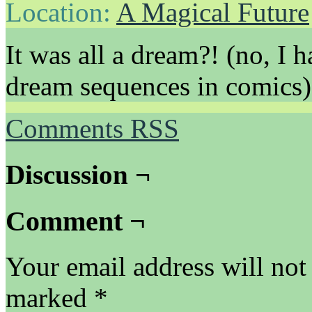
Location:
A Magical Future
It was all a dream?! (no, I 
dream sequences in comics)
Comments RSS
Discussion ¬
Comment ¬
Your email address will not
marked
*