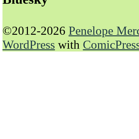
©2012-2026
Penelope Mer
WordPress
with
ComicPres