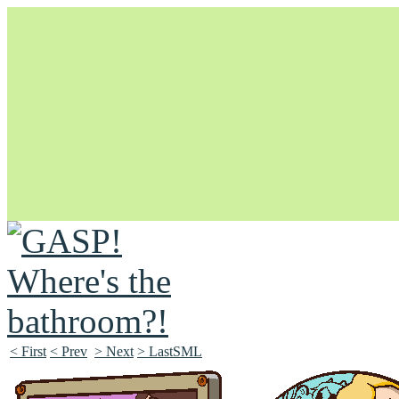
Unapologetically Queer and Queerly Unapologetic
< First
< Prev
> Next
> LastSML