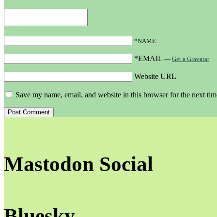
*NAME
*EMAIL
—
Get a Gravatar
Website URL
Save my name, email, and website in this browser for the next ti
Mastodon Social
Bluesky