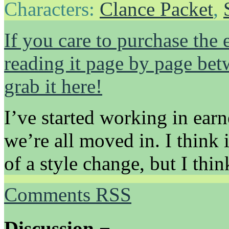
Characters:
Clance Packet
,
If you care to purchase the 
reading it page by page be
grab it here!
I’ve started working in earn
we’re all moved in. I think i
of a style change, but I think
Comments RSS
Discussion ¬