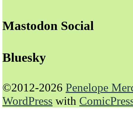
Mastodon Social
Bluesky
©2012-2026
Penelope Mer
WordPress
with
ComicPres