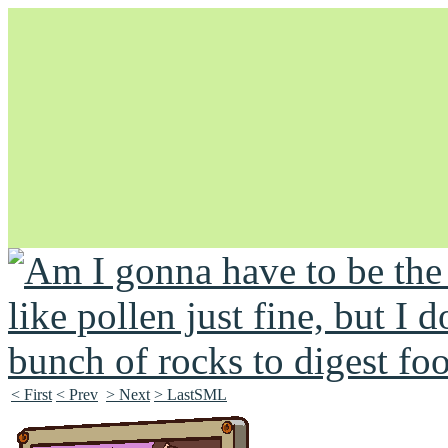
Unapologetically Queer and Queerly Unapologetic
< First
< Prev
> Next
> LastSML