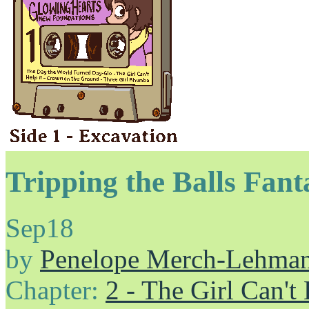
Tripping the Balls Fant
Sep
18
by
Penelope Merch-Lehma
Chapter:
2 - The Girl Can't 