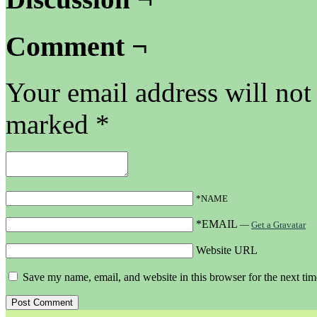
Comment ¬
Your email address will not
marked
*
*NAME
*EMAIL
—
Get a Gravatar
Website URL
Save my name, email, and website in this browser for the next ti