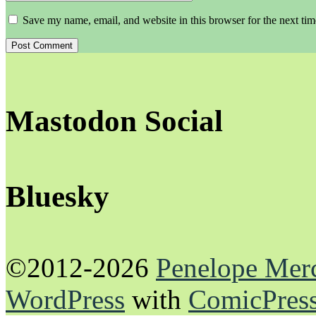
Save my name, email, and website in this browser for the next ti
Mastodon Social
Bluesky
©2012-2026
Penelope Mer
WordPress
with
ComicPres