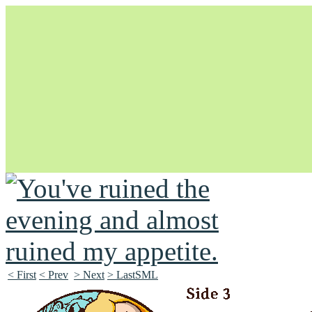
Unapologetically Queer and Queerly Unapologetic
< First
< Prev
> Next
> LastSML