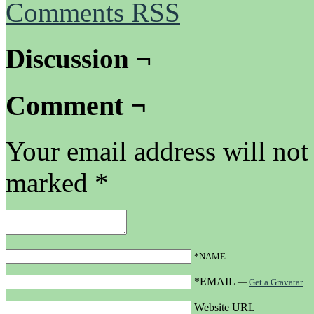
Comments RSS
Discussion ¬
Comment ¬
Your email address will not
marked
*
*NAME
*EMAIL
—
Get a Gravatar
Website URL