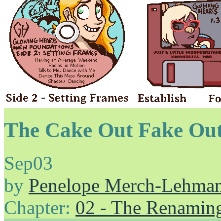
The Cake Out Fake Ou
Sep
03
by
Penelope Merch-Lehma
Chapter:
02 - The Renamin