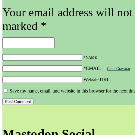
Your email address will not
marked
*
*NAME
*EMAIL
—
Get a Gravatar
Website URL
Save my name, email, and website in this browser for the next ti
Mastodon Social