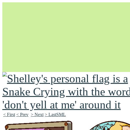
Unapologetically Queer and Queerly Unapologetic
< First
< Prev
> Next
> LastSML