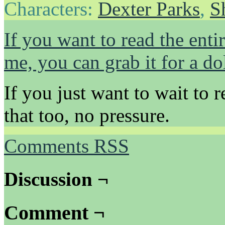
Characters:
Dexter Parks
,
S
If you want to read the ent
me, you can grab it for a dol
If you just want to wait to r
that too, no pressure.
Comments RSS
Discussion ¬
Comment ¬