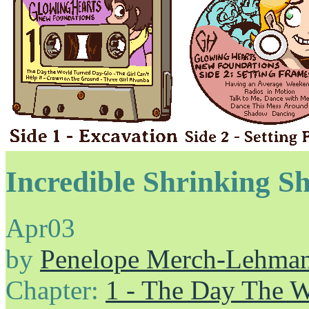
Incredible Shrinking Sh
Apr
03
by
Penelope Merch-Lehma
Chapter:
1 - The Day The 