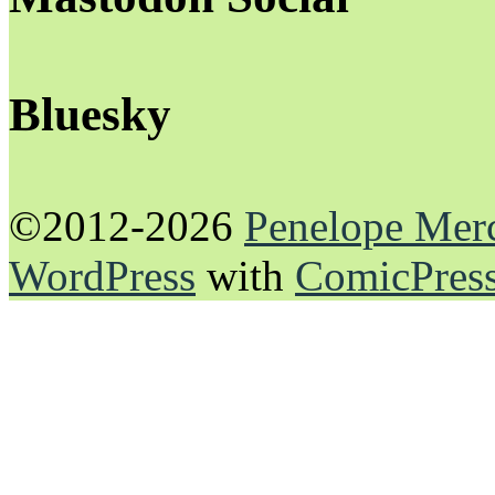
Bluesky
©2012-2026
Penelope Mer
WordPress
with
ComicPres