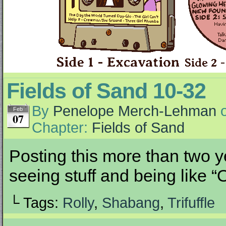
Fields of Sand 10-32
By
Penelope Merch-Lehman
Feb
07
Chapter:
Fields of Sand
Posting this more than two ye
seeing stuff and being like “O
└ Tags:
Rolly
,
Shabang
,
Trifuffle