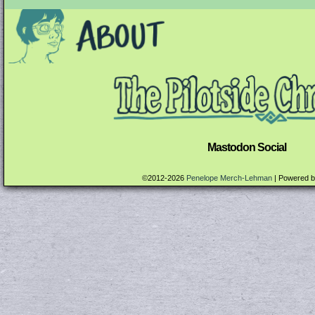
Mastodon Social
©2012-2026
Penelope Merch-Lehman
|
Powered 