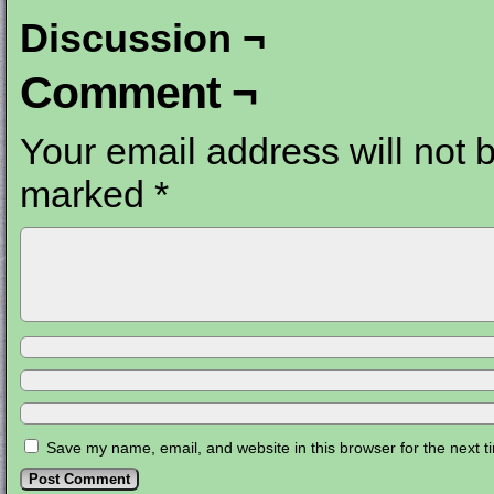
Discussion ¬
Comment ¬
Your email address will not 
marked
*
Save my name, email, and website in this browser for the next 