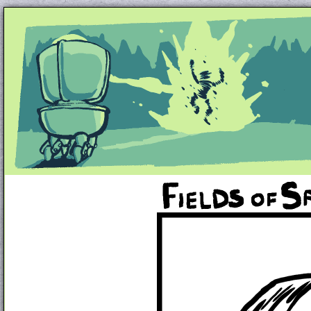
Unapologetically Queer and Queerly Unapologe