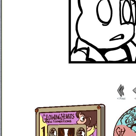
< First
<