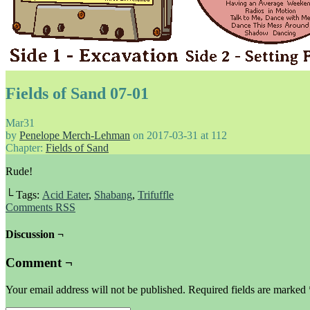
Fields of Sand 07-01
Mar
31
by
Penelope Merch-Lehman
on
2017-03-31
at
112
Chapter:
Fields of Sand
Rude!
└ Tags:
Acid Eater
,
Shabang
,
Trifuffle
Comments RSS
Discussion ¬
Comment ¬
Your email address will not be published.
Required fields are marked