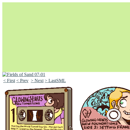
< First
< Prev
> Next
> LastSML
Unapologetically Queer and Queerly Unapologetic