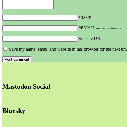
*NAME
*EMAIL
—
Get a Gravatar
Website URL
Save my name, email, and website in this browser for the next ti
Mastodon Social
Bluesky