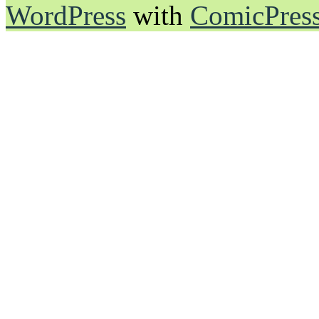
WordPress
with
ComicPres