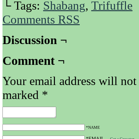
└ Tags:
Shabang
,
Trifuffle
Comments RSS
Discussion ¬
Comment ¬
Your email address will not
marked
*
*NAME
*EMAIL
—
Get a Gravatar