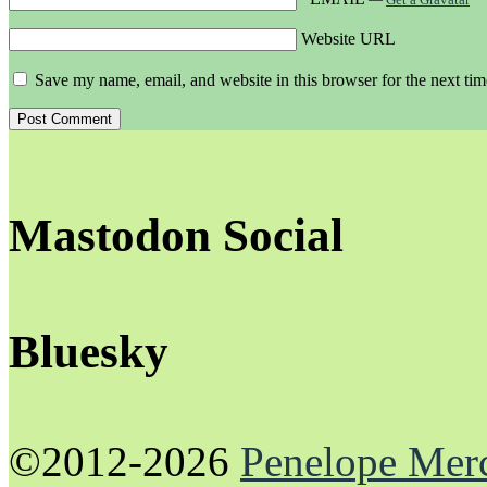
Website URL
Save my name, email, and website in this browser for the next ti
Mastodon Social
Bluesky
©2012-2026
Penelope Mer