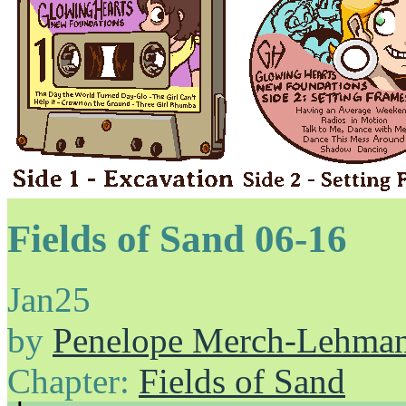
Fields of Sand 06-16
Jan
25
by
Penelope Merch-Lehma
Chapter:
Fields of Sand