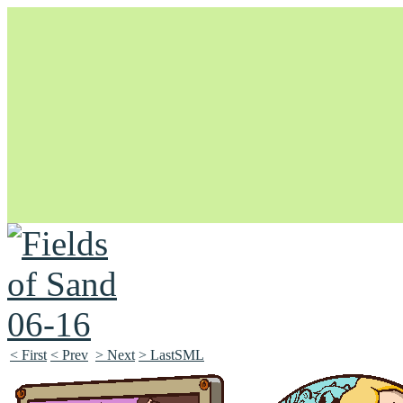
Unapologetically Queer and Queerly Unapologetic
< First
< Prev
> Next
> LastSML