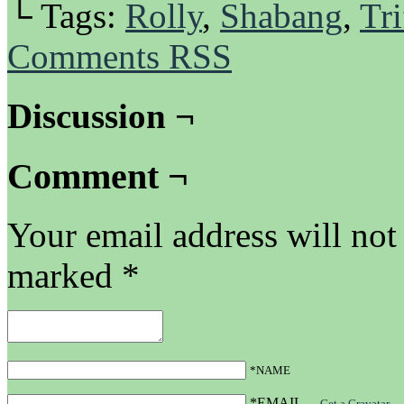
└ Tags:
Rolly
,
Shabang
,
Tri
Comments RSS
Discussion ¬
Comment ¬
Your email address will not
marked
*
*NAME
*EMAIL
—
Get a Gravatar