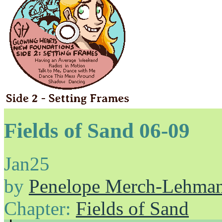
Fields of Sand 06-09
Jan
25
by
Penelope Merch-Lehma
Chapter:
Fields of Sand