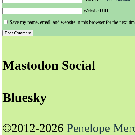
Website URL
Save my name, email, and website in this browser for the next ti
Mastodon Social
Bluesky
©2012-2026
Penelope Mer