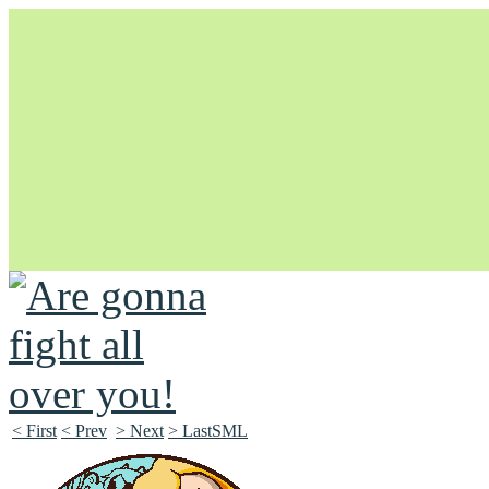
Unapologetically Queer and Queerly Unapologetic
< First
< Prev
> Next
> LastSML