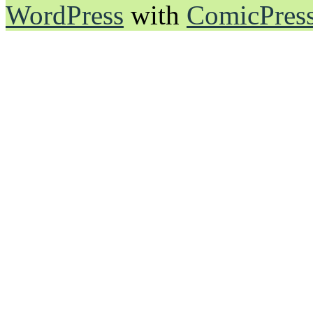
WordPress
with
ComicPres