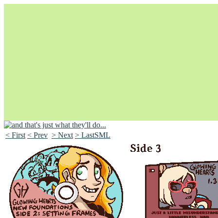
< First
< Prev
> Next
> LastSML
Unapologetically Queer and Queerly Unapologetic