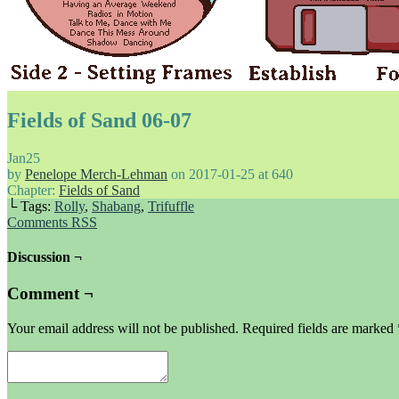
Fields of Sand 06-07
Jan
25
by
Penelope Merch-Lehman
on
2017-01-25
at
640
Chapter:
Fields of Sand
└ Tags:
Rolly
,
Shabang
,
Trifuffle
Comments RSS
Discussion ¬
Comment ¬
Your email address will not be published.
Required fields are marked